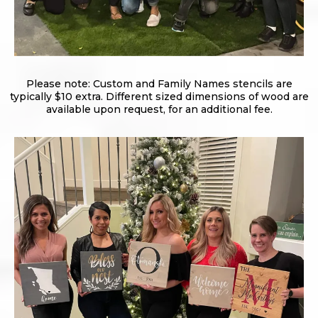
Please note: Custom and Family Names stencils are
typically $10 extra. Different sized dimensions of wood are
available upon request, for an additional fee.