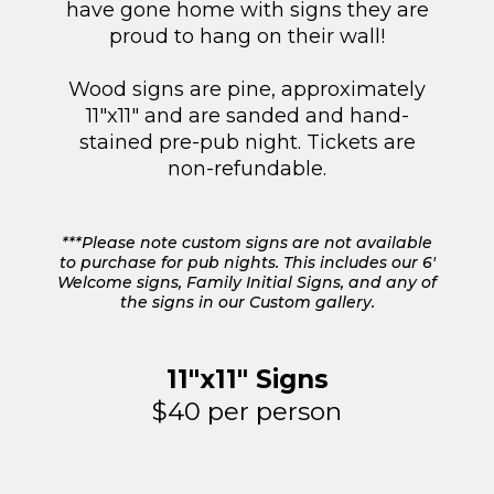
have gone home with signs they are
proud to hang on their wall!
Wood signs are pine, approximately
11"x11" and are sanded and hand-
stained pre-pub night. Tickets are
non-refundable.
***Please note custom signs are not available
to purchase for pub nights. This includes our 6'
Welcome signs, Family Initial Signs, and any of
the signs in our Custom gallery.
11"x11" Signs
$40 per person