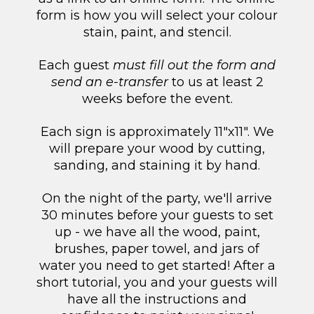
form is how you will select your colour
stain, paint, and stencil.
Each guest
must fill out the form and
send an e-transfer
to us at least 2
weeks before the event.
Each sign is approximately 11"x11". We
will prepare your wood by cutting,
sanding, and staining it by hand.
On the night of the party, we'll arrive
30 minutes before your guests to set
up - we have all the wood, paint,
brushes, paper towel, and jars of
water you need to get started! After a
short tutorial, you and your guests will
have all the instructions and