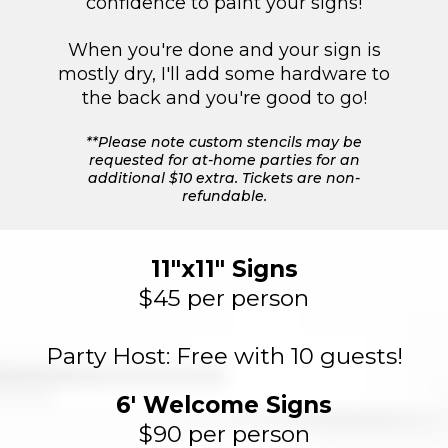
confidence to paint your signs!
When you're done and your sign is
mostly dry, I'll add some hardware to
the back and you're good to go!
**Please note custom stencils may be
requested for at-home parties for an
additional $10 extra. Tickets are non-
refundable.
11"x11" Signs
$45 per person
Party Host: Free with 10 guests!
6' Welcome Signs
$90 per person