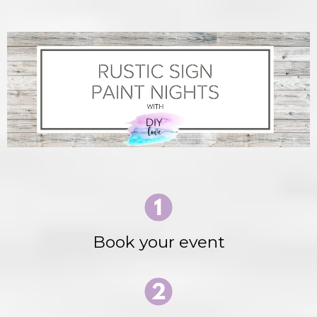
Book your event