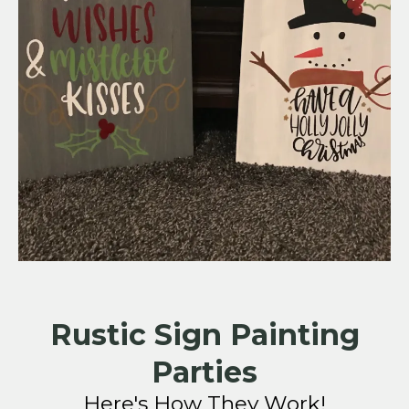
Rustic Sign Painting
Parties
Here's How They Work!