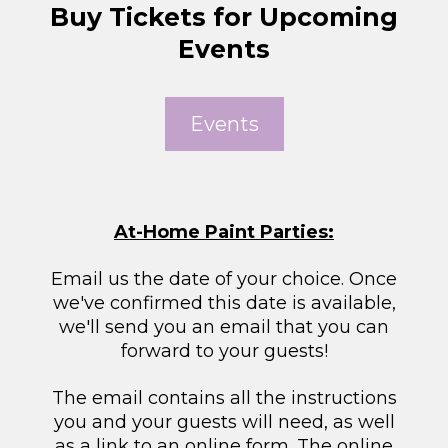
Buy Tickets for Upcoming
Events
Events
At-Home Paint Parties:
Email us the date of your choice. Once
we've confirmed this date is available,
we'll send you an email that you can
forward to your guests!
The email contains all the instructions
you and your guests will need, as well
as a link to an online form. The online