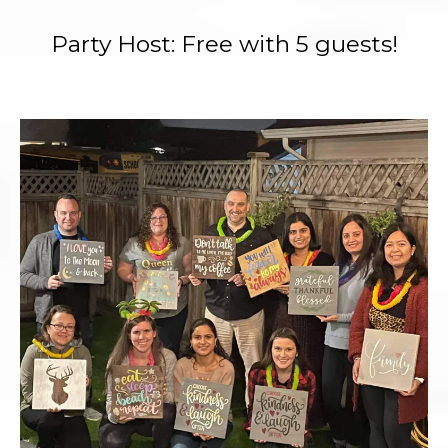
Party Host: Free with 5 guests!