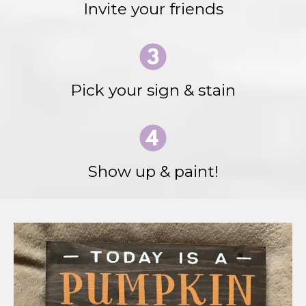
Invite your friends
Pick your sign & stain
Show up & paint!