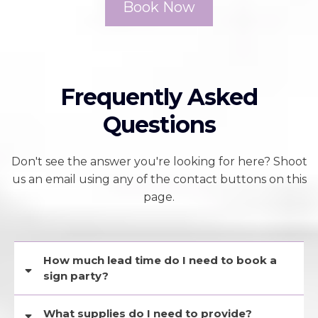
Book Now
Frequently Asked
Questions
Don't see the answer you're looking for here? Shoot
us an email using any of the contact buttons on this
page.
How much lead time do I need to book a
sign party?
On average, it takes between 1-2 weeks for a guest list to submit their
What supplies do I need to provide?
forms and payments, so for this reason, we recommend booking a