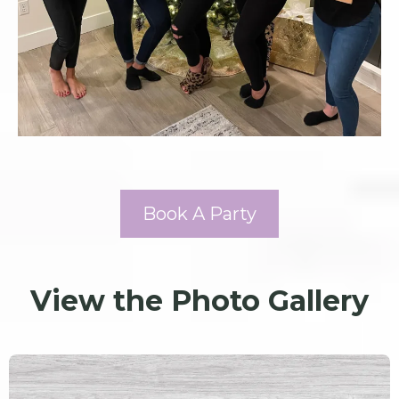
Book A Party
View the Photo Gallery