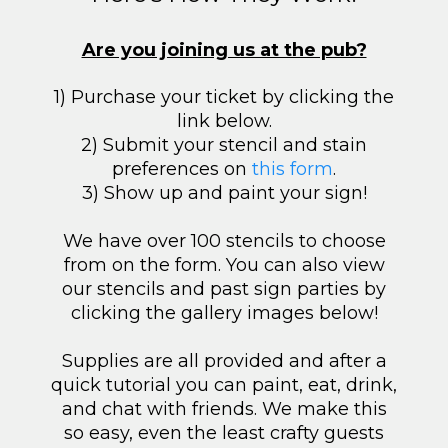
Are you joining us at the pub?
1) Purchase your ticket by clicking the
link below.
2) Submit your stencil and stain
preferences on
this form
.
3) Show up and paint your sign!
We have over 100 stencils to choose
from on the form. You can also view
our stencils and past sign parties by
clicking the gallery images below!
Supplies are all provided and after a
quick tutorial you can paint, eat, drink,
and chat with friends. We make this
so easy, even the least crafty guests