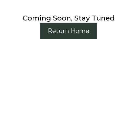
Coming Soon, Stay Tuned
Return Home