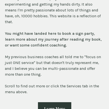
experimenting and getting my hands dirty. It also
means I'm pretty passionate about lots of things and
have, oh, 10000 hobbies. This website is a reflection of
that.
You might have landed here to book a sign party,
learn more about my journey after reading my book,
or want some confident coaching.
My previous business coaches all told me to "focus on
just ONE service" but that doesn't truly represent me,
and I believe you can be multi-passionate and offer
more than one thing.
Scroll to find out more or click the Services tab in the
menu above.
Learn More