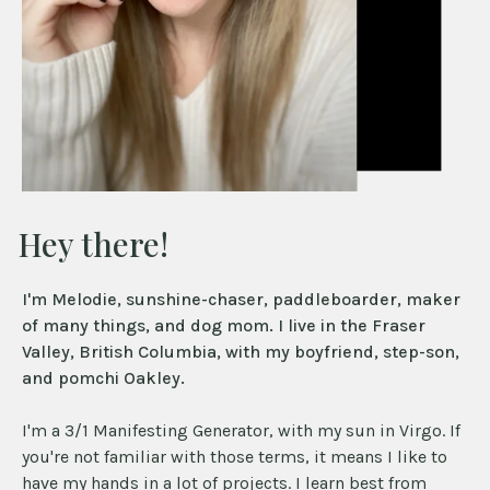
Hey there!
I'm Melodie, sunshine-chaser, paddleboarder, maker
of many things, and dog mom. I live in the Fraser
Valley, British Columbia, with my boyfriend, step-son,
and pomchi Oakley.
I'm a 3/1 Manifesting Generator, with my sun in Virgo. If
you're not familiar with those terms, it means I like to
have my hands in a lot of projects. I learn best from