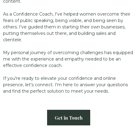
content.
As a Confidence Coach, I've helped women overcome their
fears of public speaking, being visible, and being seen by
others. I've guided them in starting their own businesses,
putting themselves out there, and building sales and
clientele.
My personal journey of overcoming challenges has equipped
me with the experience and empathy needed to be an
effective confidence coach.
If you're ready to elevate your confidence and online
presence, let's connect. I'm here to answer your questions
and find the perfect solution to meet your needs.
Get in Touch