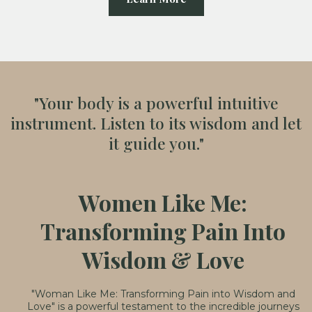
"Your body is a powerful intuitive
instrument. Listen to its wisdom and let
it guide you."
Women Like Me:
Transforming Pain Into
Wisdom & Love
"Woman Like Me: Transforming Pain into Wisdom and
Love" is a powerful testament to the incredible journeys