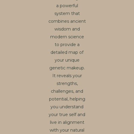
a powerful
system that
combines ancient
wisdom and
modern science
to provide a
detailed map of
your unique
genetic makeup.
It reveals your
strengths,
challenges, and
potential, helping
you understand
your true self and
live in alignment
with your natural