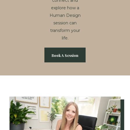
connect and
explore how a
Human Design
session can
transform your
life.
Book A Session