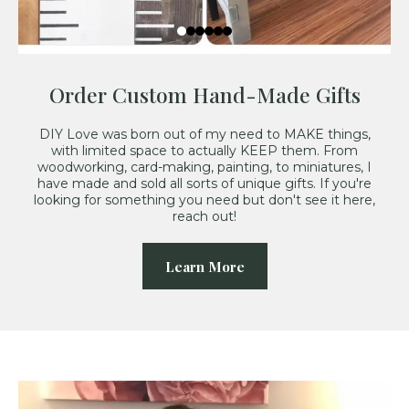
Order Custom Hand-Made Gifts
DIY Love was born out of my need to MAKE things,
with limited space to actually KEEP them. From
woodworking, card-making, painting, to miniatures, I
have made and sold all sorts of unique gifts. If you're
looking for something you need but don't see it here,
reach out!
Learn More