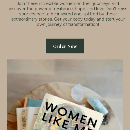
Join these incredible women on their journeys and
discover the power of resilience, hope, and love.Don't miss
your chance to be inspired and uplifted by these
extraordinary stories. Get your copy today and start your
own journey of transformation!
Order Now