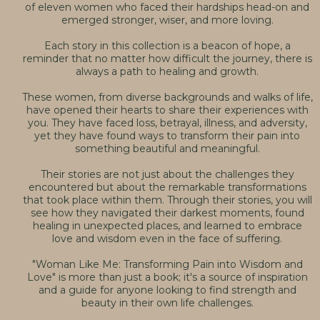
of eleven women who faced their hardships head-on and
emerged stronger, wiser, and more loving.
Each story in this collection is a beacon of hope, a
reminder that no matter how difficult the journey, there is
always a path to healing and growth.
These women, from diverse backgrounds and walks of life,
have opened their hearts to share their experiences with
you. They have faced loss, betrayal, illness, and adversity,
yet they have found ways to transform their pain into
something beautiful and meaningful.
Their stories are not just about the challenges they
encountered but about the remarkable transformations
that took place within them. Through their stories, you will
see how they navigated their darkest moments, found
healing in unexpected places, and learned to embrace
love and wisdom even in the face of suffering.
"Woman Like Me: Transforming Pain into Wisdom and
Love" is more than just a book; it's a source of inspiration
and a guide for anyone looking to find strength and
beauty in their own life challenges.