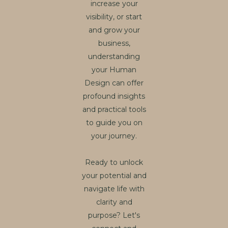
increase your
visibility, or start
and grow your
business,
understanding
your Human
Design can offer
profound insights
and practical tools
to guide you on
your journey.
Ready to unlock
your potential and
navigate life with
clarity and
purpose? Let's