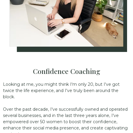
Confidence Coaching
Looking at me, you might think I'm only 20, but I've got
twice the life experience, and I've truly been around the
block.
Over the past decade, I've successfully owned and operated
several businesses, and in the last three years alone, I've
empowered over 50 women to boost their confidence,
enhance their social media presence, and create captivating