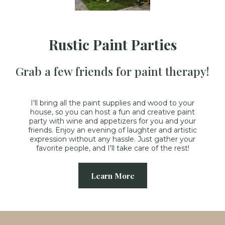
Rustic Paint Parties
Grab a few friends for paint therapy!
I'll bring all the paint supplies and wood to your
house, so you can host a fun and creative paint
party with wine and appetizers for you and your
friends. Enjoy an evening of laughter and artistic
expression without any hassle. Just gather your
favorite people, and I'll take care of the rest!
Learn More