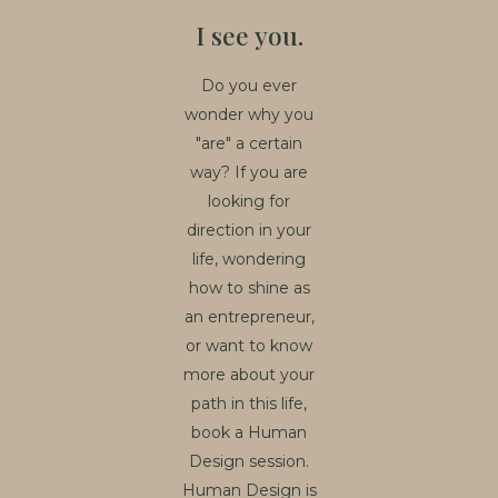
I see you.
Do you ever
wonder why you
"are" a certain
way? If you are
looking for
direction in your
life, wondering
how to shine as
an entrepreneur,
or want to know
more about your
path in this life,
book a Human
Design session.
Human Design is