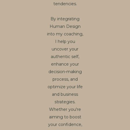
tendencies.
By integrating
Human Design
into my coaching,
I help you
uncover your
authentic self,
enhance your
decision-making
process, and
optimize your life
and business
strategies.
Whether you're
aiming to boost
your confidence,